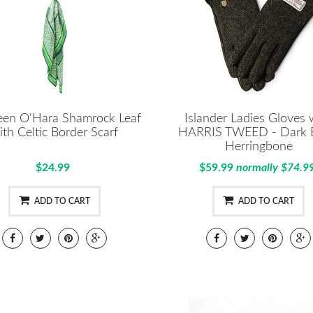
en O'Hara Shamrock Leaf
Islander Ladies Gloves 
ith Celtic Border Scarf
HARRIS TWEED - Dark 
Herringbone
$24.99
$59.99
normally $74.9
ADD TO CART
ADD TO CART