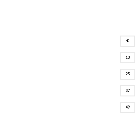
PR
13
25
37
49