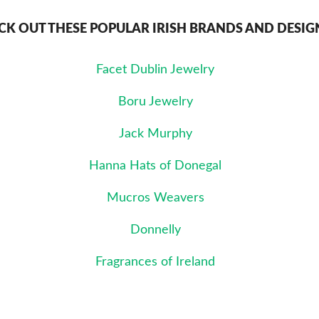
CK OUT THESE POPULAR IRISH BRANDS AND DESIG
Facet Dublin Jewelry
Boru Jewelry
Jack Murphy
Hanna Hats of Donegal
Mucros Weavers
Donnelly
Fragrances of Ireland