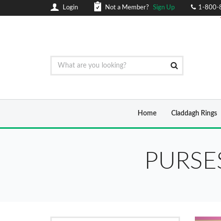
Login
Not a Member?
Sign Up
1-800-
Home
Claddagh Rings
PURSE