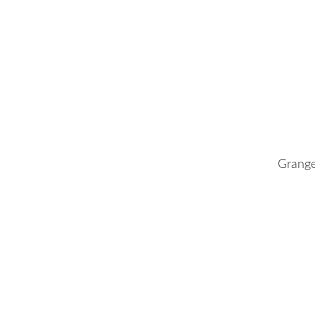
Grange