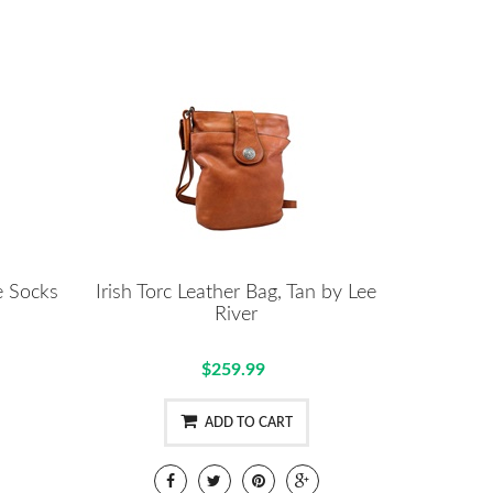
e Socks
Irish Torc Leather Bag, Tan by Lee
River
$259.99
ADD TO CART