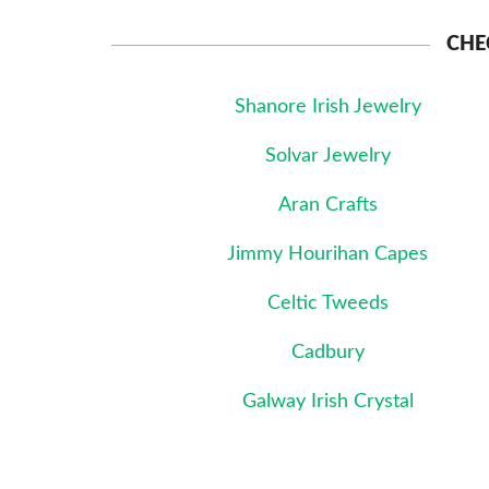
CHE
Shanore Irish Jewelry
Solvar Jewelry
Aran Crafts
Jimmy Hourihan Capes
Celtic Tweeds
Cadbury
Galway Irish Crystal