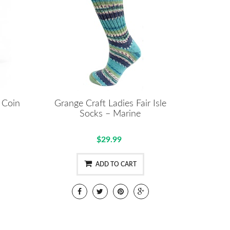
 Coin
Grange Craft Ladies Fair Isle
Socks – Marine
$29.99
ADD TO CART