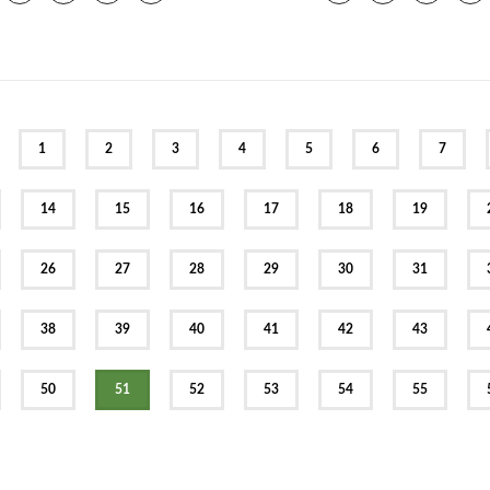
EV
1
2
3
4
5
6
7
14
15
16
17
18
19
26
27
28
29
30
31
38
39
40
41
42
43
50
51
52
53
54
55