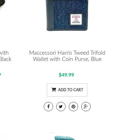
with
Maccessori Harris Tweed Trifold
Black
Wallet with Coin Purse, Blue
9
$49.99
ADD TO CART