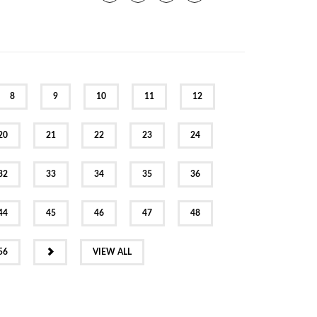
8
9
10
11
12
20
21
22
23
24
32
33
34
35
36
44
45
46
47
48
NEXT
56
VIEW ALL