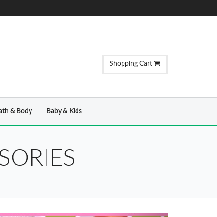
!
Shopping Cart
ath & Body
Baby & Kids
SORIES