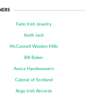
NERS
Fado Irish Jewelry
Keith Jack
McConnell Woolen Mills
Bill Baber
Avoca Handweavers
Calzeat of Scotland
Rego Irish Records