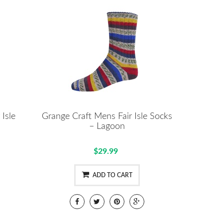
 Isle
Grange Craft Mens Fair Isle Socks
– Lagoon
$29.99
ADD TO CART