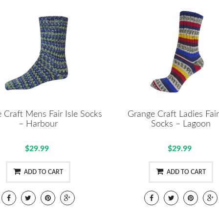
 Craft Mens Fair Isle Socks
Grange Craft Ladies Fair
– Harbour
Socks – Lagoon
$29.99
$29.99
ADD TO CART
ADD TO CART