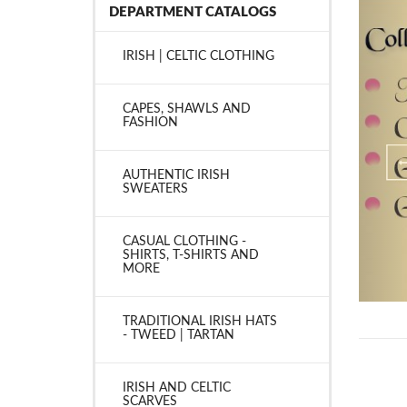
DEPARTMENT CATALOGS
IRISH | CELTIC CLOTHING
CAPES, SHAWLS AND
FASHION
AUTHENTIC IRISH
SWEATERS
CASUAL CLOTHING -
SHIRTS, T-SHIRTS AND
MORE
TRADITIONAL IRISH HATS
- TWEED | TARTAN
IRISH AND CELTIC
SCARVES