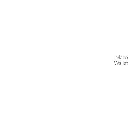
Macce
Wallet