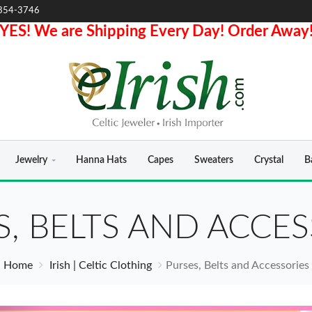
854-3746
YES! We are Shipping Every Day! Order Away
Jewelry
Hanna Hats
Capes
Sweaters
Crystal
B
S, BELTS AND ACCES
Home
Irish | Celtic Clothing
Purses, Belts and Accessories