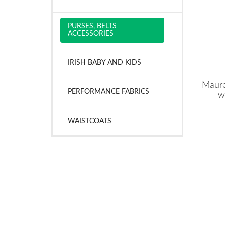
PURSES, BELTS
ACCESSORIES
IRISH BABY AND KIDS
Maure
PERFORMANCE FABRICS
w
WAISTCOATS