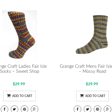
ge Craft Ladies Fair Isle
Grange Craft Mens Fair Isl
Socks – Sweet Shop
– Mossy Road
$29.99
$29.99
ADD TO CART
ADD TO CART