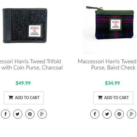
ssori Harris Tweed Trifold
Maccessori Harris Tweed
 with Coin Purse, Charcoal
Purse, Baird Check
$49.99
$34.99
ADD TO CART
ADD TO CART